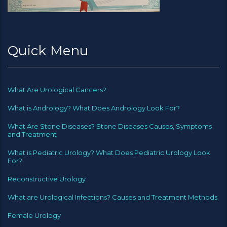
Quick Menu
What Are Urological Cancers?
What is Andrology? What Does Andrology Look For?
What Are Stone Diseases? Stone Diseases Causes, Symptoms
and Treatment
What is Pediatric Urology? What Does Pediatric Urology Look
For?
Reconstructive Urology
What are Urological Infections? Causes and Treatment Methods
Female Urology