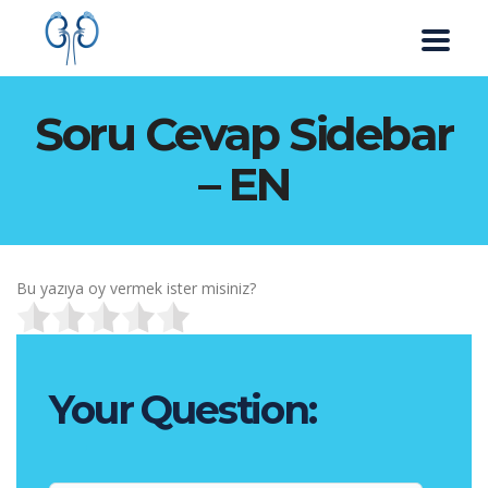
Soru Cevap Sidebar
– EN
Bu yazıya oy vermek ister misiniz?
Your Question: