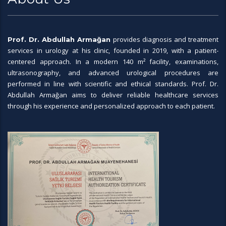
provides diagnosis and treatment
Prof. Dr. Abdullah Armağan
services in urology at his clinic, founded in 2019, with a patient-
centered approach. In a modern 140 m² facility, examinations,
ultrasonography, and advanced urological procedures are
performed in line with scientific and ethical standards. Prof. Dr.
Abdullah Armağan aims to deliver reliable healthcare services
through his experience and personalized approach to each patient.