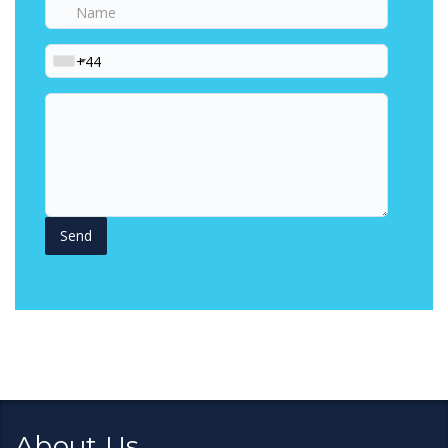
Name
Phone
Your
Question
About Us