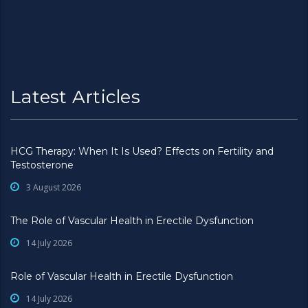
Latest Articles
HCG Therapy: When It Is Used? Effects on Fertility and
Testosterone
3 August 2026
The Role of Vascular Health in Erectile Dysfunction
14 July 2026
Role of Vascular Health in Erectile Dysfunction
14 July 2026