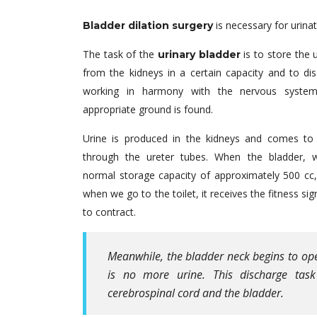
is necessary for urina
Bladder dilation surgery
The task of the
is to store the 
urinary bladder
from the kidneys in a certain capacity and to dis
working in harmony with the nervous syste
appropriate ground is found.
Urine is produced in the kidneys and comes to 
through the ureter tubes. When the bladder, 
normal storage capacity of approximately 500 cc, 
when we go to the toilet, it receives the fitness si
to contract.
Meanwhile, the bladder neck begins to ope
is no more urine. This discharge tas
cerebrospinal cord and the bladder.