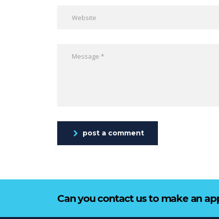
post a comment
Can you contact us to make an a