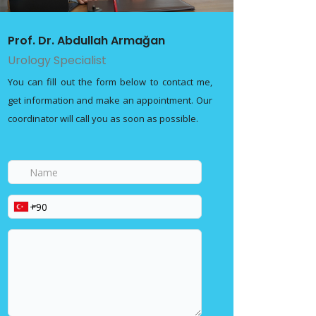
Prof. Dr. Abdullah Armağan
Urology Specialist
You can fill out the form below to contact me,
get information and make an appointment. Our
coordinator will call you as soon as possible.
Name
Phone
Your
message