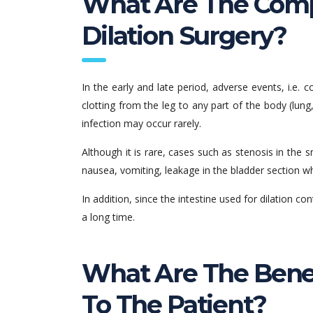
What Are The Compl
Dilation Surgery?
In the early and late period, adverse events, i.e. 
clotting from the leg to any part of the body (lung,
infection may occur rarely.
Although it is rare, cases such as stenosis in the s
nausea, vomiting, leakage in the bladder section 
In addition, since the intestine used for dilation 
a long time.
What Are The Benef
To The Patient?