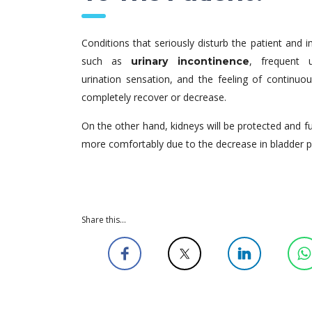
Conditions that seriously disturb the patient and i
such as
, frequent u
urinary incontinence
urination sensation, and the feeling of continuous
completely recover or decrease.
On the other hand, kidneys will be protected and fulf
more comfortably due to the decrease in bladder p
Share this...