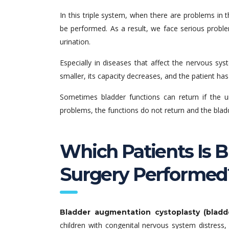
In this triple system, when there are problems in 
be performed. As a result, we face serious proble
urination.
Especially in diseases that affect the nervous s
smaller, its capacity decreases, and the patient h
Sometimes bladder functions can return if the u
problems, the functions do not return and the bladder
Which Patients Is 
Surgery Performed
Bladder augmentation cystoplasty (bladd
children with congenital nervous system distress