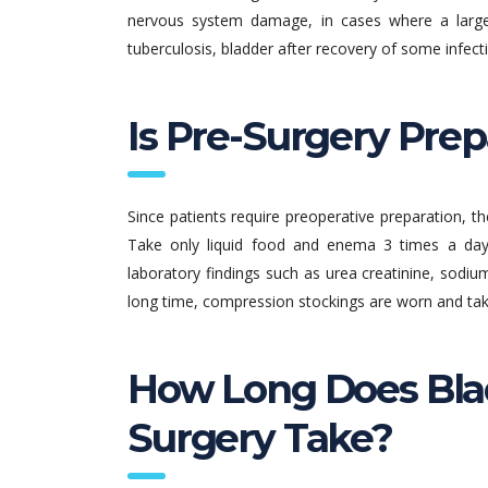
nervous system damage, in cases where a large
tuberculosis, bladder after recovery of some infectiv
Is Pre-Surgery Pre
Since patients require preoperative preparation, t
Take only liquid food and enema 3 times a day
laboratory findings such as urea creatinine, sodiu
long time, compression stockings are worn and tak
How Long Does Bla
Surgery Take?