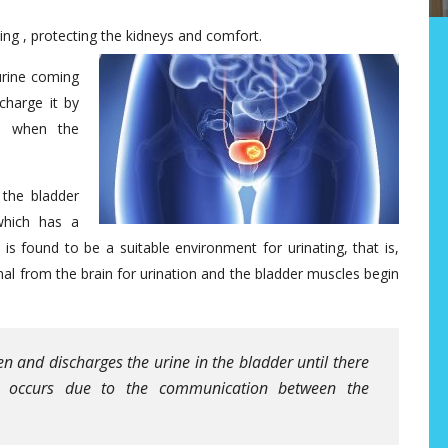
ting , protecting the kidneys and comfort.
urine coming
charge it by
m when the
the bladder
which has a
is found to be a suitable environment for urinating, that is,
gnal from the brain for urination and the bladder muscles begin
n and discharges the urine in the bladder until there
k occurs due to the communication between the