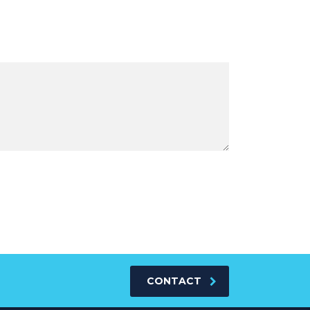
CONTACT