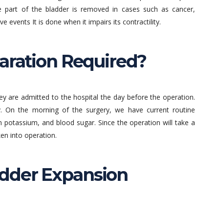
 part of the bladder is removed in cases such as cancer,
e events It is done when it impairs its contractility.
paration Required?
hey are admitted to the hospital the day before the operation.
. On the morning of the surgery, we have current routine
m potassium, and blood sugar. Since the operation will take a
en into operation.
dder Expansion