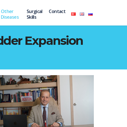
Other
Surgical
Contact
Diseases
Skills
adder Expansion