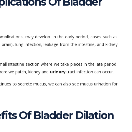
ications Of Bladder
complications, may develop. In the early period, cases such as
 brain), lung infection, leakage from the intestine, and kidney
mall intestine section where we take pieces in the late period,
where we patch, kidney and
tract infection can occur.
urinary
continues to secrete mucus, we can also see mucus urination for
its Of Bladder Dilation