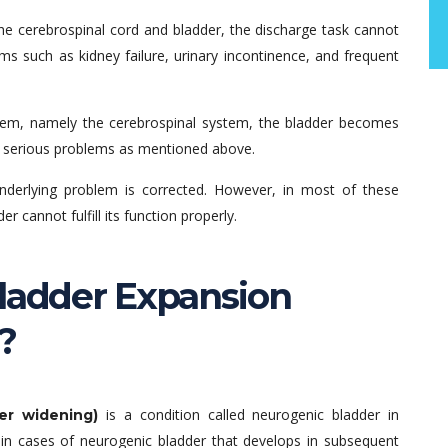
the cerebrospinal cord and bladder, the discharge task cannot
ms such as kidney failure, urinary incontinence, and frequent
ystem, namely the cerebrospinal system, the bladder becomes
as serious problems as mentioned above.
nderlying problem is corrected. However, in most of these
 cannot fulfill its function properly.
Bladder Expansion
?
is a condition called neurogenic bladder in
er widening)
, in cases of neurogenic bladder that develops in subsequent