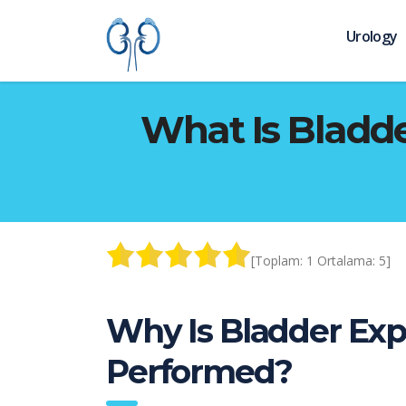
Urology
What Is Bladde
[Toplam:
1
Ortalama:
5
]
Why Is Bladder Exp
Performed?