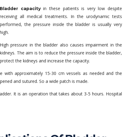
in these patients is very low despite
Bladder capacity
receiving all medical treatments. In the urodynamic tests
performed, the pressure inside the bladder is usually very
high.
High pressure in the bladder also causes impairment in the
kidneys. The aim is to reduce the pressure inside the bladder,
protect the kidneys and increase the capacity.
tine with approximately 15-30 cm vessels as needed and the
 opened and sutured. So a wide patch is made.
ladder. It is an operation that takes about 3-5 hours. Hospital