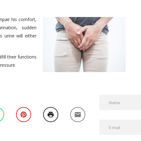
mpair his comfort,
rination, sudden
 urine will either
ill their functions
ressure.