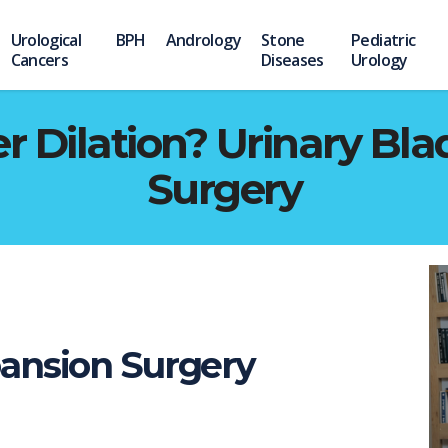
Urological
BPH
Andrology
Stone
Pediatric
Cancers
Diseases
Urology
r Dilation? Urinary Bl
Surgery
ansion Surgery