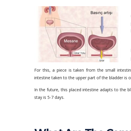
For this, a piece is taken from the small intes
intestine taken to the upper part of the bladder is
In the future, this placed intestine adapts to the b
stay is 5-7 days.