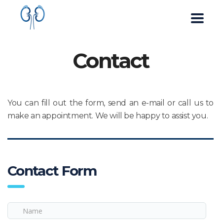
Contact
You can fill out the form, send an e-mail or call us to
make an appointment. We will be happy to assist you.
Contact Form
Name