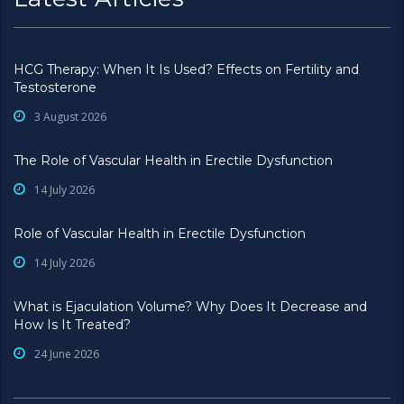
HCG Therapy: When It Is Used? Effects on Fertility and
Testosterone
3 August 2026
The Role of Vascular Health in Erectile Dysfunction
14 July 2026
Role of Vascular Health in Erectile Dysfunction
14 July 2026
What is Ejaculation Volume? Why Does It Decrease and
How Is It Treated?
24 June 2026