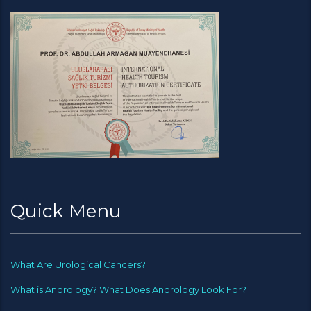
Quick Menu
What Are Urological Cancers?
What is Andrology? What Does Andrology Look For?