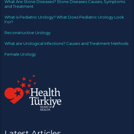
What Are Stone Diseases? Stone Diseases Causes, Symptoms
and Treatment
What is Pediatric Urology? What Does Pediatric Urology Look
For?
Reconstructive Urology
What are Urological Infections? Causes and Treatment Methods
Female Urology
Latest Articles