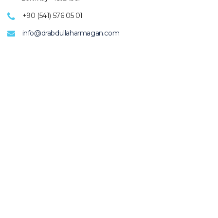
+90 (541) 576 05 01
info@drabdullaharmagan.com