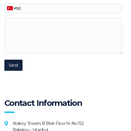
Phone
Your
message
Contact Information
Atakoy Towers B Blok Floor:14 No:152
Bakirkoy - Istanbul