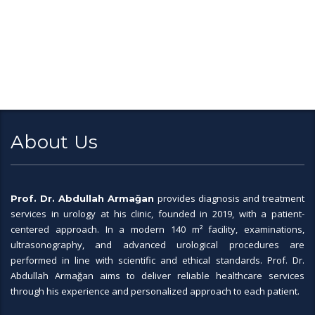
About Us
provides diagnosis and treatment
Prof. Dr. Abdullah Armağan
services in urology at his clinic, founded in 2019, with a patient-
centered approach. In a modern 140 m² facility, examinations,
ultrasonography, and advanced urological procedures are
performed in line with scientific and ethical standards. Prof. Dr.
Abdullah Armağan aims to deliver reliable healthcare services
through his experience and personalized approach to each patient.