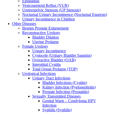
Epispadias
Vesicoureteral Reflux (VUR)
Ureteropelvic Stenosis (UP Stenosis)
Nocturnal Urinary Incontinence (Nocturnal Enuresis)
Urinary Incontinence in Children
Other Diseases
Benign Prostate Enlargement
Reconstructive Urology
Bladder Dilation
Uterine Prolapse
Female Urology
Urinary Incontinence
Cystocele (Urinary Bladder Sagging)
Overactive Bladder (OAB)
Interstitial Cystitis
Total Organ Prolapse (TOP)
Urological Infections
Urinary Tract Infections
Bladder Infections (Cystitis)
Kidney Infection (Pyelonephritis)
Prostate Infection (Prostatitis)
Sexually Transmitted Diseases
Genital Warts – Condyloma HPV
Infection
Syphilis (Syphilis)