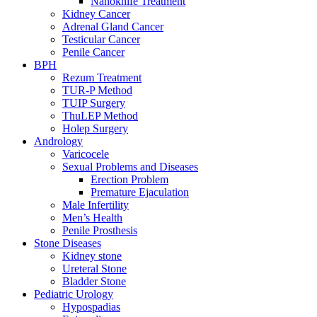
Nanoknife Treatment
Kidney Cancer
Adrenal Gland Cancer
Testicular Cancer
Penile Cancer
BPH
Rezum Treatment
TUR-P Method
TUIP Surgery
ThuLEP Method
Holep Surgery
Andrology
Varicocele
Sexual Problems and Diseases
Erection Problem
Premature Ejaculation
Male Infertility
Men’s Health
Penile Prosthesis
Stone Diseases
Kidney stone
Ureteral Stone
Bladder Stone
Pediatric Urology
Hypospadias