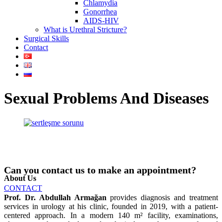
Chlamydia
Gonorrhea
AIDS-HIV
What is Urethral Stricture?
Surgical Skills
Contact
Sexual Problems And Diseases
Can you contact us to make an appointment?
About Us
CONTACT
Prof. Dr. Abdullah Armağan
provides diagnosis and treatment
services in urology at his clinic, founded in 2019, with a patient-
centered approach. In a modern 140 m² facility, examinations,