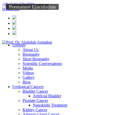
+90 (541) 576 0501
Erection Problem
Premature Ejaculation
WhatsApp
Urology
About Us
Biography
Short Biography
Scientific Conversations
Media
Videos
Gallery
Blog
Urological Cancers
Bladder Cancer
Artificial Bladder
Prostate Cancer
Nanoknife Treatment
Kidney Cancer
Adrenal Gland Cancer