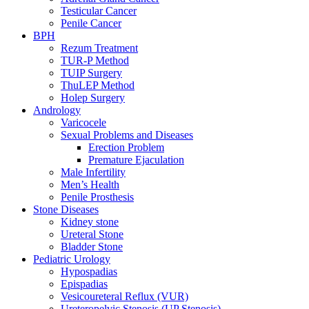
Testicular Cancer
Penile Cancer
BPH
Rezum Treatment
TUR-P Method
TUIP Surgery
ThuLEP Method
Holep Surgery
Andrology
Varicocele
Sexual Problems and Diseases
Erection Problem
Premature Ejaculation
Male Infertility
Men’s Health
Penile Prosthesis
Stone Diseases
Kidney stone
Ureteral Stone
Bladder Stone
Pediatric Urology
Hypospadias
Epispadias
Vesicoureteral Reflux (VUR)
Ureteropelvic Stenosis (UP Stenosis)