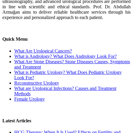
ultrasonography, and advanced urological procedures are performed
in line with scientific and ethical standards. Prof. Dr. Abdullah
Armağan aims to deliver reliable healthcare services through his
experience and personalized approach to each patient.
Quick Menu
What Are Urological Cancers?
What is Andrology? What Does Andrology Look For?
What Are Stone Diseases? Stone Diseases Causes, Symptoms
and Treatment
What is Pediatric Urology? What Does Pediatric Urology
Look For?
Reconstructive Urology
What are Urological Infections? Causes and Treatment
Methods
Female Urology
Latest Articles
HCG Therapy: When It Is Used? Effects on Fertility and