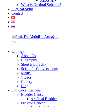
AIDS-HIV
What is Urethral Stricture?
Surgical Skills
Contact
Urology
About Us
Biography
Short Biography
Scientific Conversations
Media
Videos
Gallery
Blog
Urological Cancers
Bladder Cancer
Artificial Bladder
Prostate Cancer