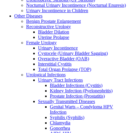
Nocturnal Urinary Incontinence (Nocturnal Enuresis)
Urinary Incontinence in Children
Other Diseases
Benign Prostate Enlargement
Reconstructive Urology
Bladder Dilation
Uterine Prolapse
Female Urology
Urinary Incontinence
Cystocele (Urinary Bladder Sagging)
Overactive Bladder (OAB)
Interstitial Cystitis
Total Organ Prolapse (TOP)
Urological Infections
Urinary Tract Infections
Bladder Infections (Cystitis)
Kidney Infection (Pyelonephritis)
Prostate Infection (Prostatitis)
Sexually Transmitted Diseases
Genital Warts – Condyloma HPV
Infection
Syphilis (Syphilis)
Chlamydia
Gonorrhea