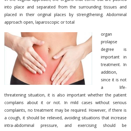
into place and separated from the surrounding tissues and
placed in their original places by strengthening. Abdominal
approach open, laparoscopic or total
organ
prolapse
degree is
important in
treatment. In
addition,
since it is not
a life-
threatening situation, it is also important whether the patient
complains about it or not. In mild cases without serious
complaints, no treatment may be required. However, if there is
a cough, it should be relieved, avoiding situations that increase
intra-abdominal pressure, and exercising should be