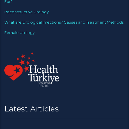
For?
Reconstructive Urology
What are Urological Infections? Causes and Treatment Methods
Female Urology
Latest Articles