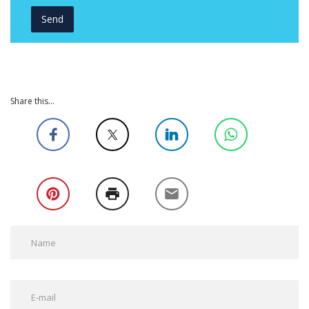
Share this...