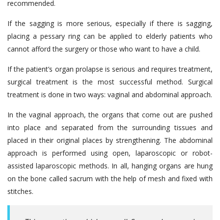
recommended.
If the sagging is more serious, especially if there is sagging,
placing a pessary ring can be applied to elderly patients who
cannot afford the surgery or those who want to have a child.
If the patient’s organ prolapse is serious and requires treatment,
surgical treatment is the most successful method. Surgical
treatment is done in two ways: vaginal and abdominal approach.
In the vaginal approach, the organs that come out are pushed
into place and separated from the surrounding tissues and
placed in their original places by strengthening. The abdominal
approach is performed using open, laparoscopic or robot-
assisted laparoscopic methods. In all, hanging organs are hung
on the bone called sacrum with the help of mesh and fixed with
stitches.