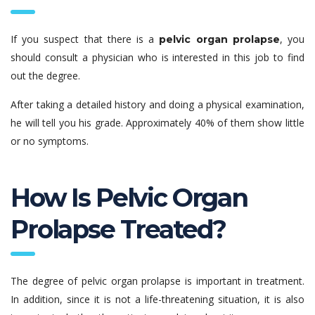
If you suspect that there is a
, you
pelvic organ prolapse
should consult a physician who is interested in this job to find
out the degree.
After taking a detailed history and doing a physical examination,
he will tell you his grade. Approximately 40% of them show little
or no symptoms.
How Is Pelvic Organ
Prolapse Treated?
The degree of pelvic organ prolapse is important in treatment.
In addition, since it is not a life-threatening situation, it is also