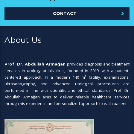
CONTACT
About Us
provides diagnosis and treatment
Prof. Dr. Abdullah Armağan
services in urology at his clinic, founded in 2019, with a patient-
centered approach. In a modern 140 m² facility, examinations,
ultrasonography, and advanced urological procedures are
performed in line with scientific and ethical standards. Prof. Dr.
Abdullah Armağan aims to deliver reliable healthcare services
through his experience and personalized approach to each patient.