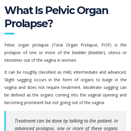
What Is Pelvic Organ
Prolapse?
Pelvic organ prolapse (Total Organ Prolapse, POP) is the
prolapse of one or more of the bladder (bladder), uterus or
intestines out of the vagina in women.
It can be roughly classified as mild, intermediate and advanced.
Slight sagging occurs in the form of organs to bulge in the
vagina and does not require treatment. Moderate sagging can
be defined as the organs coming into the vaginal opening and
becoming prominent but not going out of the vagina.
Treatment can be done by talking to the patient. In
advanced prolapse, one or more of these organs