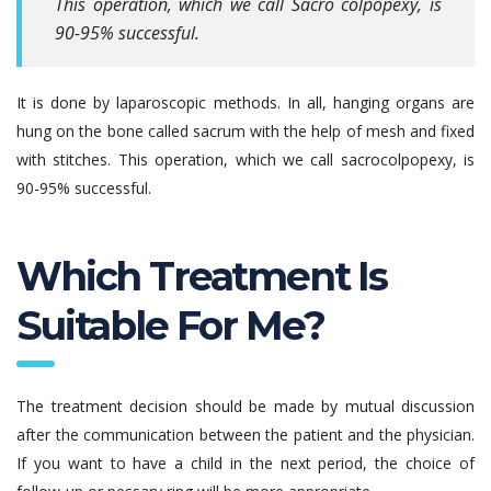
This operation, which we call Sacro colpopexy, is
90-95% successful.
It is done by laparoscopic methods. In all, hanging organs are
hung on the bone called sacrum with the help of mesh and fixed
with stitches. This operation, which we call sacrocolpopexy, is
90-95% successful.
Which Treatment Is
Suitable For Me?
The treatment decision should be made by mutual discussion
after the communication between the patient and the physician.
If you want to have a child in the next period, the choice of