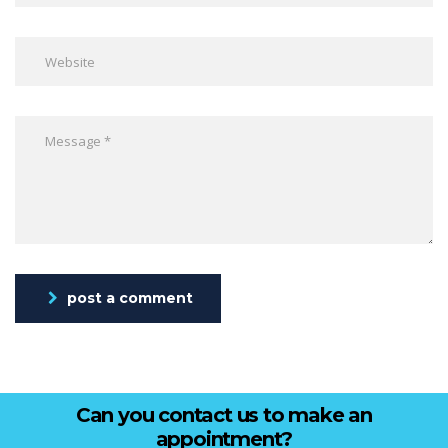
post a comment
Can you contact us to make an
appointment?