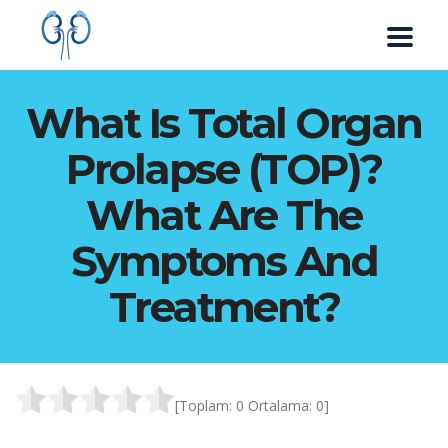
What Is Total Organ
Prolapse (TOP)?
What Are The
Symptoms And
Treatment?
[Toplam:
0
Ortalama:
0
]