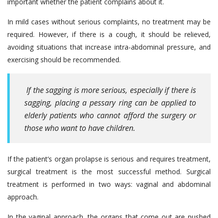
important whether the patient complains about it.
In mild cases without serious complaints, no treatment may be
required. However, if there is a cough, it should be relieved,
avoiding situations that increase intra-abdominal pressure, and
exercising should be recommended.
If the sagging is more serious, especially if there is
sagging, placing a pessary ring can be applied to
elderly patients who cannot afford the surgery or
those who want to have children.
If the patient’s organ prolapse is serious and requires treatment,
surgical treatment is the most successful method. Surgical
treatment is performed in two ways: vaginal and abdominal
approach.
In the vaginal approach, the organs that come out are pushed