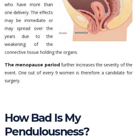
who have more than
one delivery. The effects
may be immediate or
may spread over the
years due to the
weakening of the
connective tissue holding the organs.
further increases the severity of the
The menopause period
event. One out of every 9 women is therefore a candidate for
surgery.
How Bad Is My
Pendulousness?