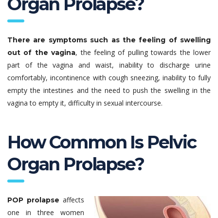
Organ Prolapse?
There are symptoms such as the feeling of swelling
, the feeling of pulling towards the lower
out of the vagina
part of the vagina and waist, inability to discharge urine
comfortably, incontinence with cough sneezing, inability to fully
empty the intestines and the need to push the swelling in the
vagina to empty it, difficulty in sexual intercourse.
How Common Is Pelvic
Organ Prolapse?
affects
POP prolapse
one in three women