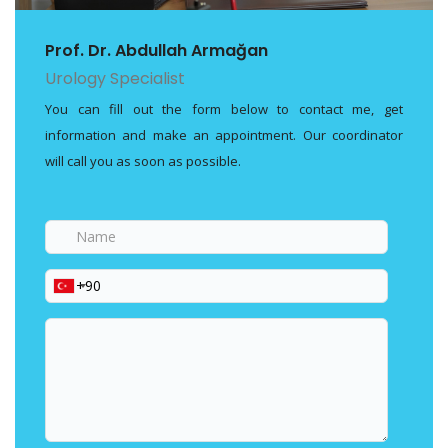
Prof. Dr. Abdullah Armağan
Urology Specialist
You can fill out the form below to contact me, get
information and make an appointment. Our coordinator
will call you as soon as possible.
Name
Phone
Your
message