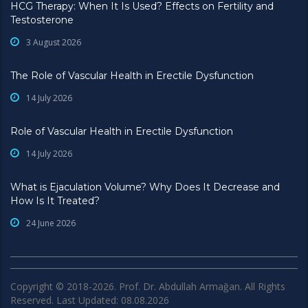
HCG Therapy: When It Is Used? Effects on Fertility and
Testosterone
3 August 2026
The Role of Vascular Health in Erectile Dysfunction
14 July 2026
Role of Vascular Health in Erectile Dysfunction
14 July 2026
What is Ejaculation Volume? Why Does It Decrease and
How Is It Treated?
24 June 2026
Copyright © 2018-2026. Prof. Dr. Abdullah Armağan. All Rights
Reserved. Last Updated: 08.08.2026