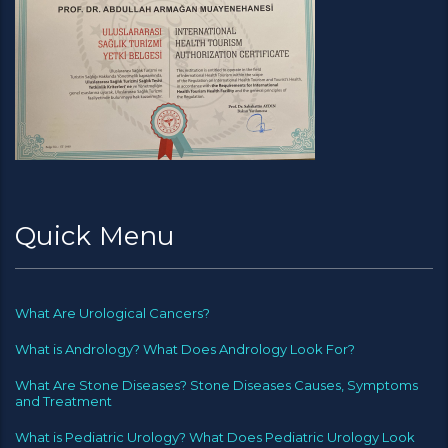
Quick Menu
What Are Urological Cancers?
What is Andrology? What Does Andrology Look For?
What Are Stone Diseases? Stone Diseases Causes, Symptoms
and Treatment
What is Pediatric Urology? What Does Pediatric Urology Look