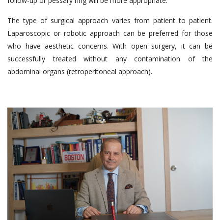
follow-up or pessary ring will be more appropriate.
The type of surgical approach varies from patient to patient.
Laparoscopic or robotic approach can be preferred for those
who have aesthetic concerns. With open surgery, it can be
successfully treated without any contamination of the
abdominal organs (retroperitoneal approach).