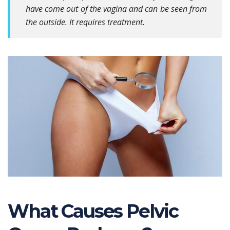
have come out of the vagina and can be seen from
the outside. It requires treatment.
What Causes Pelvic