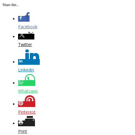
Share this...
Facebook
Twitter
Linkedin
Whatsapp
Pinterest
Print