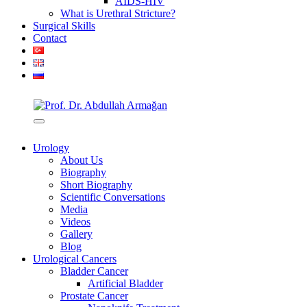
AIDS-HIV
What is Urethral Stricture?
Surgical Skills
Contact
Urology
About Us
Biography
Short Biography
Scientific Conversations
Media
Videos
Gallery
Blog
Urological Cancers
Bladder Cancer
Artificial Bladder
Prostate Cancer