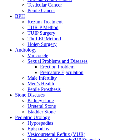
Testicular Cancer
Penile Cancer
BPH
Rezum Treatment
TUR-P Method
TUIP Surgery
ThuLEP Method
Holep Surgery
Andrology
Varicocele
Sexual Problems and Diseases
Erection Problem
Premature Ejaculation
Male Infertility
Men’s Health
Penile Prosthesis
Stone Diseases
Kidney stone
Ureteral Stone
Bladder Stone
Pediatric Urology
Hypospadias
Epispadias
Vesicoureteral Reflux (VUR)
Ureteropelvic Stenosis (UP Stenosis)