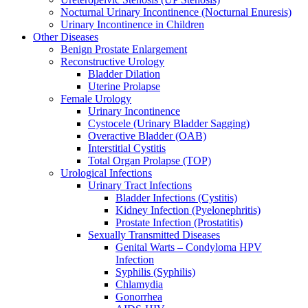
Nocturnal Urinary Incontinence (Nocturnal Enuresis)
Urinary Incontinence in Children
Other Diseases
Benign Prostate Enlargement
Reconstructive Urology
Bladder Dilation
Uterine Prolapse
Female Urology
Urinary Incontinence
Cystocele (Urinary Bladder Sagging)
Overactive Bladder (OAB)
Interstitial Cystitis
Total Organ Prolapse (TOP)
Urological Infections
Urinary Tract Infections
Bladder Infections (Cystitis)
Kidney Infection (Pyelonephritis)
Prostate Infection (Prostatitis)
Sexually Transmitted Diseases
Genital Warts – Condyloma HPV
Infection
Syphilis (Syphilis)
Chlamydia
Gonorrhea