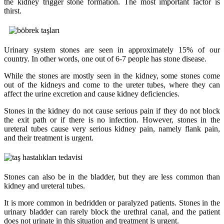
the kidney trigger stone formation. The most important factor is
thirst.
Urinary system stones are seen in approximately 15% of our
country. In other words, one out of 6-7 people has stone disease.
While the stones are mostly seen in the kidney, some stones come
out of the kidneys and come to the ureter tubes, where they can
affect the urine excretion and cause kidney deficiencies.
Stones in the kidney do not cause serious pain if they do not block
the exit path or if there is no infection. However, stones in the
ureteral tubes cause very serious kidney pain, namely flank pain,
and their treatment is urgent.
Stones can also be in the bladder, but they are less common than
kidney and ureteral tubes.
It is more common in bedridden or paralyzed patients. Stones in the
urinary bladder can rarely block the urethral canal, and the patient
does not urinate in this situation and treatment is urgent.