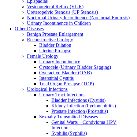
Epispadias
Vesicoureteral Reflux (VUR)
Ureteropelvic Stenosis (UP Stenosis)
Nocturnal Urinary Incontinence (Nocturnal Enuresis)
Urinary Incontinence in Children
Other Diseases
Benign Prostate Enlargement
Reconstructive Urology
Bladder Dilation
Uterine Prolapse
Female Urology
Urinary Incontinence
Cystocele (Urinary Bladder Sagging)
Overactive Bladder (OAB)
Interstitial Cystitis
Total Organ Prolapse (TOP)
Urological Infections
Urinary Tract Infections
Bladder Infections (Cystitis)
Kidney Infection (Pyelonephritis)
Prostate Infection (Prostatitis)
Sexually Transmitted Diseases
Genital Warts – Condyloma HPV
Infection
Syphilis (Syphilis)