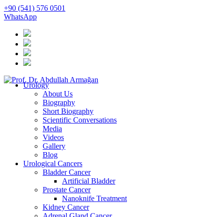
+90 (541) 576 0501
WhatsApp
Urology
About Us
Biography
Short Biography
Scientific Conversations
Media
Videos
Gallery
Blog
Urological Cancers
Bladder Cancer
Artificial Bladder
Prostate Cancer
Nanoknife Treatment
Kidney Cancer
Adrenal Gland Cancer