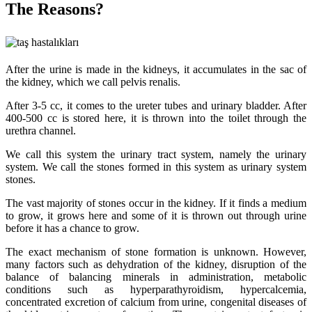
The Reasons?
After the urine is made in the kidneys, it accumulates in the sac of
the kidney, which we call pelvis renalis.
After 3-5 cc, it comes to the ureter tubes and urinary bladder. After
400-500 cc is stored here, it is thrown into the toilet through the
urethra channel.
We call this system the urinary tract system, namely the urinary
system. We call the stones formed in this system as urinary system
stones.
The vast majority of stones occur in the kidney. If it finds a medium
to grow, it grows here and some of it is thrown out through urine
before it has a chance to grow.
The exact mechanism of stone formation is unknown. However,
many factors such as dehydration of the kidney, disruption of the
balance of balancing minerals in administration, metabolic
conditions such as hyperparathyroidism, hypercalcemia,
concentrated excretion of calcium from urine, congenital diseases of