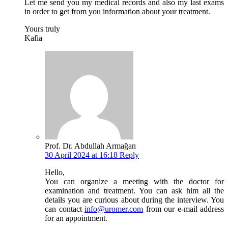
Let me send you my medical records and also my last exams
in order to get from you information about your treatment.
Yours truly
Kafia
Prof. Dr. Abdullah Armağan
30 April 2024 at 16:18
Reply
Hello,
You can organize a meeting with the doctor for
examination and treatment. You can ask him all the
details you are curious about during the interview. You
can contact
info@uromer.com
from our e-mail address
for an appointment.