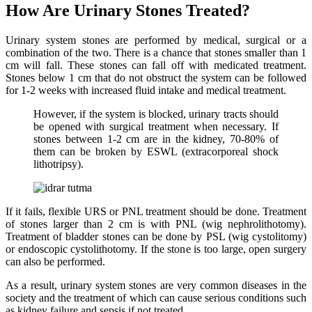
How Are Urinary Stones Treated?
Urinary system stones are performed by medical, surgical or a
combination of the two. There is a chance that stones smaller than 1
cm will fall. These stones can fall off with medicated treatment.
Stones below 1 cm that do not obstruct the system can be followed
for 1-2 weeks with increased fluid intake and medical treatment.
However, if the system is blocked, urinary tracts should
be opened with surgical treatment when necessary. If
stones between 1-2 cm are in the kidney, 70-80% of
them can be broken by ESWL (extracorporeal shock
lithotripsy).
If it fails, flexible URS or PNL treatment should be done. Treatment
of stones larger than 2 cm is with PNL (wig nephrolithotomy).
Treatment of bladder stones can be done by PSL (wig cystolitomy)
or endoscopic cystolithotomy. If the stone is too large, open surgery
can also be performed.
As a result, urinary system stones are very common diseases in the
society and the treatment of which can cause serious conditions such
as kidney failure and sepsis if not treated.