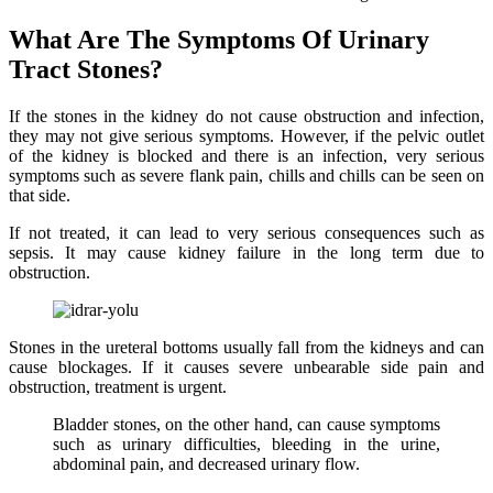
What Are The Symptoms Of Urinary
Tract Stones?
If the stones in the kidney do not cause obstruction and infection,
they may not give serious symptoms. However, if the pelvic outlet
of the kidney is blocked and there is an infection, very serious
symptoms such as severe flank pain, chills and chills can be seen on
that side.
If not treated, it can lead to very serious consequences such as
sepsis. It may cause kidney failure in the long term due to
obstruction.
Stones in the ureteral bottoms usually fall from the kidneys and can
cause blockages. If it causes severe unbearable side pain and
obstruction, treatment is urgent.
Bladder stones, on the other hand, can cause symptoms
such as urinary difficulties, bleeding in the urine,
abdominal pain, and decreased urinary flow.