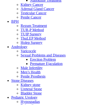
Nanoknife Treatment
Kidney Cancer
Adrenal Gland Cancer
Testicular Cancer
Penile Cancer
BPH
Rezum Treatment
TUR-P Method
TUIP Surgery
ThuLEP Method
Holep Surgery
Andrology
Varicocele
Sexual Problems and Diseases
Erection Problem
Premature Ejaculation
Male Infertility
Men’s Health
Penile Prosthesis
Stone Diseases
Kidney stone
Ureteral Stone
Bladder Stone
Pediatric Urology
Hypospadias