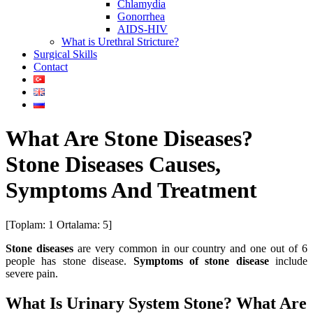
Chlamydia
Gonorrhea
AIDS-HIV
What is Urethral Stricture?
Surgical Skills
Contact
What Are Stone Diseases?
Stone Diseases Causes,
Symptoms And Treatment
[Toplam:
1
Ortalama:
5
]
Stone diseases
are very common in our country and one out of 6
people has stone disease.
Symptoms of stone disease
include
severe pain.
What Is Urinary System Stone? What Are