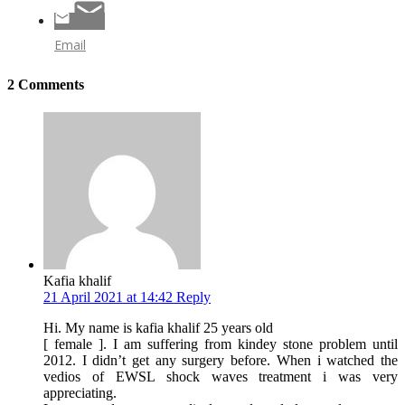
Email
2 Comments
Kafia khalif
21 April 2021 at 14:42
Reply
Hi. My name is kafia khalif 25 years old
[ female ]. I am suffering from kindey stone problem until
2012. I didn’t get any surgery before. When i watched the
vedios of EWSL shock waves treatment i was very
appreciating.