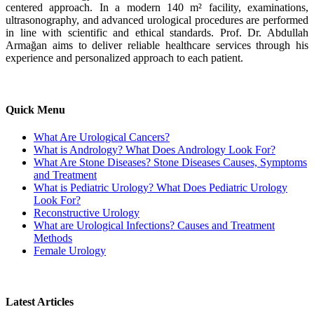
centered approach. In a modern 140 m² facility, examinations,
ultrasonography, and advanced urological procedures are performed
in line with scientific and ethical standards. Prof. Dr. Abdullah
Armağan aims to deliver reliable healthcare services through his
experience and personalized approach to each patient.
Quick Menu
What Are Urological Cancers?
What is Andrology? What Does Andrology Look For?
What Are Stone Diseases? Stone Diseases Causes, Symptoms
and Treatment
What is Pediatric Urology? What Does Pediatric Urology
Look For?
Reconstructive Urology
What are Urological Infections? Causes and Treatment
Methods
Female Urology
Latest Articles