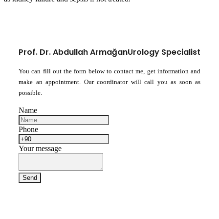
Prof. Dr. Abdullah Armağan
Urology Specialist
You can fill out the form below to contact me, get information and
make an appointment. Our coordinator will call you as soon as
possible.
Name
Phone
Your message