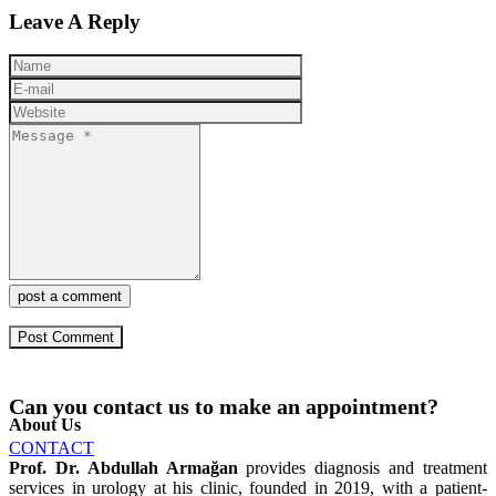
Leave A Reply
post a comment
Can you contact us to make an appointment?
About Us
CONTACT
Prof. Dr. Abdullah Armağan
provides diagnosis and treatment
services in urology at his clinic, founded in 2019, with a patient-