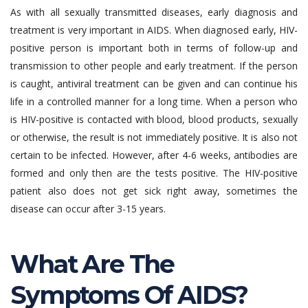
As with all sexually transmitted diseases, early diagnosis and
treatment is very important in AIDS. When diagnosed early, HIV-
positive person is important both in terms of follow-up and
transmission to other people and early treatment. If the person
is caught, antiviral treatment can be given and can continue his
life in a controlled manner for a long time. When a person who
is HIV-positive is contacted with blood, blood products, sexually
or otherwise, the result is not immediately positive. It is also not
certain to be infected. However, after 4-6 weeks, antibodies are
formed and only then are the tests positive. The HIV-positive
patient also does not get sick right away, sometimes the
disease can occur after 3-15 years.
What Are The
Symptoms Of AIDS?