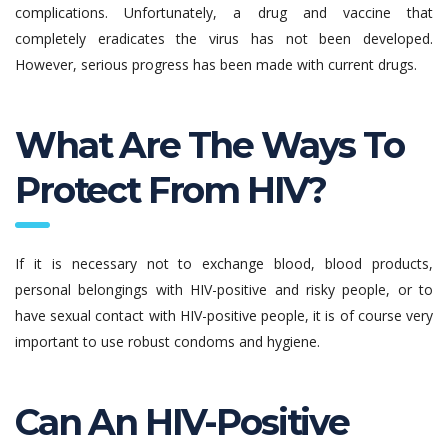
complications. Unfortunately, a drug and vaccine that
completely eradicates the virus has not been developed.
However, serious progress has been made with current drugs.
What Are The Ways To
Protect From HIV?
If it is necessary not to exchange blood, blood products,
personal belongings with HIV-positive and risky people, or to
have sexual contact with HIV-positive people, it is of course very
important to use robust condoms and hygiene.
Can An HIV-Positive