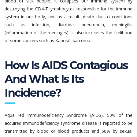
blood of sick people. It collapses our immune system by
destroying the CD4-T lymphocytes responsible for the immune
system in our body, and as a result, death due to conditions
such as infection, diarrhea, pneumonia, meningitis
(inflammation of the meninges). It also increases the likelihood
of some cancers such as Kaposi’s sarcoma.
How Is AIDS Contagious
And What Is Its
Incidence?
Aqua red Immunodeficiency Syndrome (AIDS), 50% of the
acquired immunodeficiency syndrome disease is reported to be
transmitted by blood or blood products and 50% by sexual