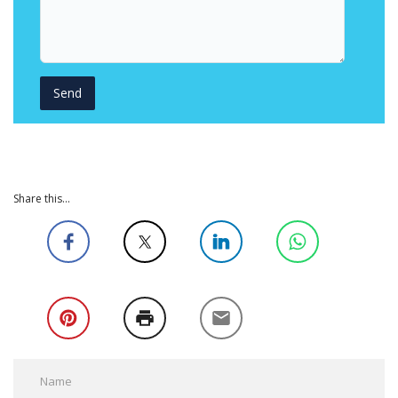
Share this...