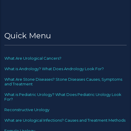
Quick Menu
What Are Urological Cancers?
What is Andrology? What Does Andrology Look For?
What Are Stone Diseases? Stone Diseases Causes, Symptoms
and Treatment
What is Pediatric Urology? What Does Pediatric Urology Look
For?
Reconstructive Urology
What are Urological Infections? Causes and Treatment Methods
Female Urology