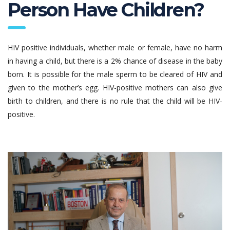
Person Have Children?
HIV positive individuals, whether male or female, have no harm
in having a child, but there is a 2% chance of disease in the baby
born. It is possible for the male sperm to be cleared of HIV and
given to the mother’s egg. HIV-positive mothers can also give
birth to children, and there is no rule that the child will be HIV-
positive.