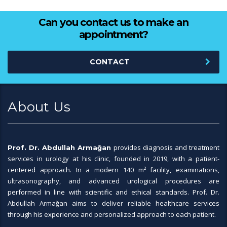
Can you contact us to make an
appointment?
CONTACT
About Us
provides diagnosis and treatment
Prof. Dr. Abdullah Armağan
services in urology at his clinic, founded in 2019, with a patient-
centered approach. In a modern 140 m² facility, examinations,
ultrasonography, and advanced urological procedures are
performed in line with scientific and ethical standards. Prof. Dr.
Abdullah Armağan aims to deliver reliable healthcare services
through his experience and personalized approach to each patient.