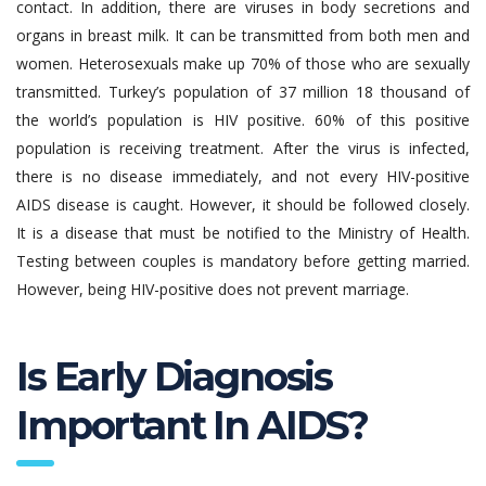
contact. In addition, there are viruses in body secretions and
organs in breast milk. It can be transmitted from both men and
women. Heterosexuals make up 70% of those who are sexually
transmitted. Turkey’s population of 37 million 18 thousand of
the world’s population is HIV positive. 60% of this positive
population is receiving treatment. After the virus is infected,
there is no disease immediately, and not every HIV-positive
AIDS disease is caught. However, it should be followed closely.
It is a disease that must be notified to the Ministry of Health.
Testing between couples is mandatory before getting married.
However, being HIV-positive does not prevent marriage.
Is Early Diagnosis
Important In AIDS?