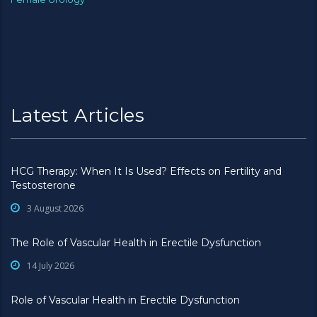
Latest Articles
HCG Therapy: When It Is Used? Effects on Fertility and
Testosterone
3 August 2026
The Role of Vascular Health in Erectile Dysfunction
14 July 2026
Role of Vascular Health in Erectile Dysfunction