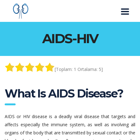
AIDS-HIV
[Toplam:
1
Ortalama:
5
]
What Is AIDS Disease?
AIDS or HIV disease is a deadly viral disease that targets and
affects especially the immune system, as well as involving all
organs of the body that are transmitted by sexual contact or the