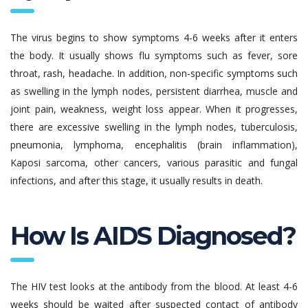
The virus begins to show symptoms 4-6 weeks after it enters
the body. It usually shows flu symptoms such as fever, sore
throat, rash, headache. In addition, non-specific symptoms such
as swelling in the lymph nodes, persistent diarrhea, muscle and
joint pain, weakness, weight loss appear. When it progresses,
there are excessive swelling in the lymph nodes, tuberculosis,
pneumonia, lymphoma, encephalitis (brain inflammation),
Kaposi sarcoma, other cancers, various parasitic and fungal
infections, and after this stage, it usually results in death.
How Is AIDS Diagnosed?
The HIV test looks at the antibody from the blood. At least 4-6
weeks should be waited after suspected contact of antibody