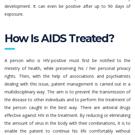
development. It can even be positive after up to 90 days of
exposure.
How Is AIDS Treated?
A person who is HIV-positive must first be notified to the
ministry of health, while preserving his / her personal privacy
rights. Then, with the help of associations and psychiatrists
dealing with this issue, patient management is carried out in a
multidisciplinary way. The aim is to prevent the transmission of
the disease to other individuals and to perform the treatment of
the person caught in the best way. There are antiviral drugs
effective against HIV in the treatment. By reducing or eliminating
the amount of virus in the body with their combinations, it is to
enable the patient to continue his life comfortably without