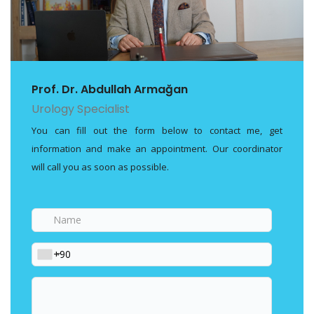
Prof. Dr. Abdullah Armağan
Urology Specialist
You can fill out the form below to contact me, get
information and make an appointment. Our coordinator
will call you as soon as possible.
Name
Phone
Your
message