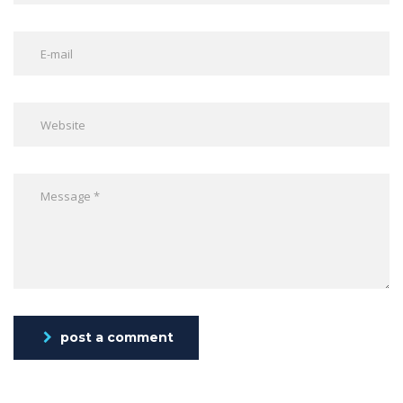
post a comment