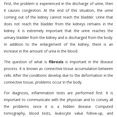
First, the problem is experienced in the discharge of urine, then
it causes congestion. At the end of this situation, the urine
coming out of the kidney cannot reach the bladder. Urine that
does not reach the bladder from the kidneys remains in the
kidney. It is extremely important that the urine reaches the
urinary bladder from the kidney and is discharged from the body.
In addition to the enlargement of the kidney, there is an
increase in the amount of urea in the blood.
The question of what is
is important in the disease
fibrosis
process. It is known as connective tissue accumulation between
cells. After the conditions develop due to the deformation in the
connective tissue, problems occur in the body.
For diagnosis, inflammation tests are performed first. It is
important to communicate with the physician and to convey all
the problems since it is a hidden disease. Computed
tomography, blood tests, leukocyte value follow-up, and