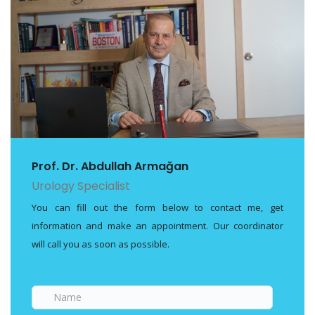
Prof. Dr. Abdullah Armağan
Urology Specialist
You can fill out the form below to contact me, get
information and make an appointment. Our coordinator
will call you as soon as possible.
Name