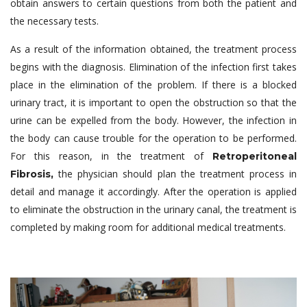
obtain answers to certain questions from both the patient and
the necessary tests.
As a result of the information obtained, the treatment process
begins with the diagnosis. Elimination of the infection first takes
place in the elimination of the problem. If there is a blocked
urinary tract, it is important to open the obstruction so that the
urine can be expelled from the body. However, the infection in
the body can cause trouble for the operation to be performed.
For this reason, in the treatment of
Retroperitoneal
the physician should plan the treatment process in
Fibrosis,
detail and manage it accordingly. After the operation is applied
to eliminate the obstruction in the urinary canal, the treatment is
completed by making room for additional medical treatments.