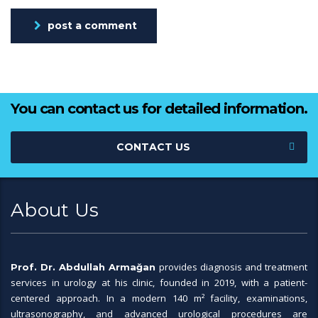
post a comment
You can contact us for detailed information.
CONTACT US
About Us
provides diagnosis and treatment
Prof. Dr. Abdullah Armağan
services in urology at his clinic, founded in 2019, with a patient-
centered approach. In a modern 140 m² facility, examinations,
ultrasonography, and advanced urological procedures are