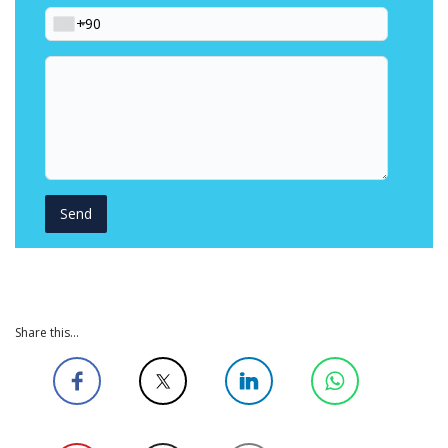
Phone
Your
message
Share this...