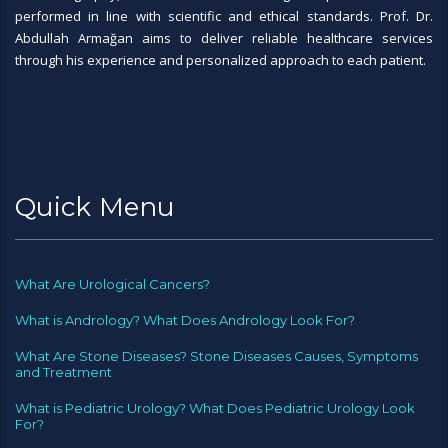
performed in line with scientific and ethical standards. Prof. Dr.
Abdullah Armağan aims to deliver reliable healthcare services
through his experience and personalized approach to each patient.
Quick Menu
What Are Urological Cancers?
What is Andrology? What Does Andrology Look For?
What Are Stone Diseases? Stone Diseases Causes, Symptoms
and Treatment
What is Pediatric Urology? What Does Pediatric Urology Look
For?