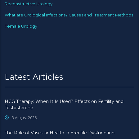
Reconstructive Urology
What are Urological Infections? Causes and Treatment Methods
Female Urology
Latest Articles
HCG Therapy: When It Is Used? Effects on Fertility and
Testosterone
3 August 2026
The Role of Vascular Health in Erectile Dysfunction