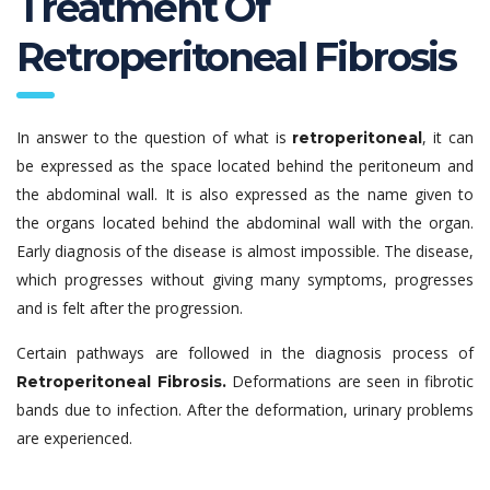
Treatment Of
Retroperitoneal Fibrosis
In answer to the question of what is
, it can
retroperitoneal
be expressed as the space located behind the peritoneum and
the abdominal wall. It is also expressed as the name given to
the organs located behind the abdominal wall with the organ.
Early diagnosis of the disease is almost impossible. The disease,
which progresses without giving many symptoms, progresses
and is felt after the progression.
Certain pathways are followed in the diagnosis process of
Deformations are seen in fibrotic
Retroperitoneal Fibrosis.
bands due to infection. After the deformation, urinary problems
are experienced.