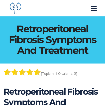
Retroperitoneal
Fibrosis Symptoms
And Treatment
[Toplam:
1
Ortalama:
5
]
Retroperitoneal Fibrosis
Symptoms And