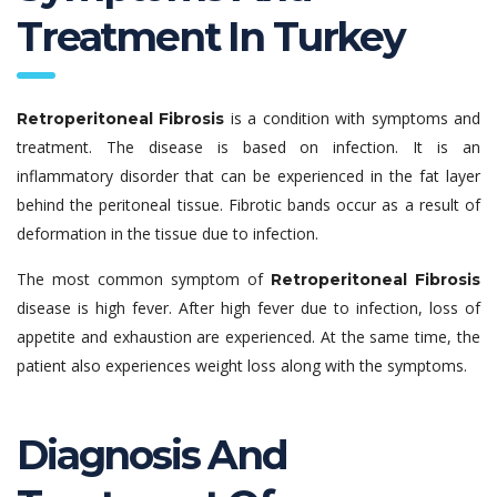
Treatment In Turkey
is a condition with symptoms and
Retroperitoneal Fibrosis
treatment. The disease is based on infection. It is an
inflammatory disorder that can be experienced in the fat layer
behind the peritoneal tissue. Fibrotic bands occur as a result of
deformation in the tissue due to infection.
The most common symptom of
Retroperitoneal Fibrosis
disease is high fever. After high fever due to infection, loss of
appetite and exhaustion are experienced. At the same time, the
patient also experiences weight loss along with the symptoms.
Diagnosis And