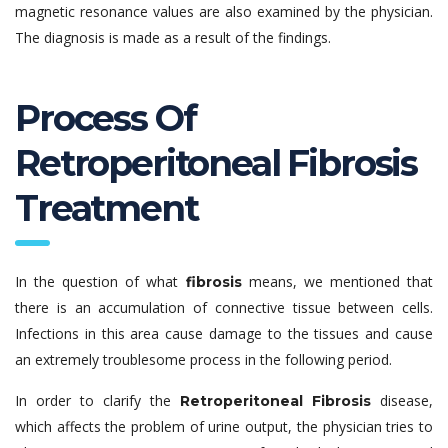
magnetic resonance values are also examined by the physician.
The diagnosis is made as a result of the findings.
Process Of
Retroperitoneal Fibrosis
Treatment
In the question of what
means, we mentioned that
fibrosis
there is an accumulation of connective tissue between cells.
Infections in this area cause damage to the tissues and cause
an extremely troublesome process in the following period.
In order to clarify the
disease,
Retroperitoneal Fibrosis
which affects the problem of urine output, the physician tries to