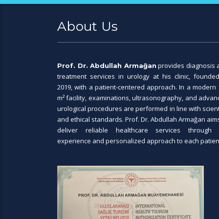
About Us
provides diagnosis 
Prof. Dr. Abdullah Armağan
treatment services in urology at his clinic, founded
2019, with a patient-centered approach. In a modern 
m² facility, examinations, ultrasonography, and adva
urological procedures are performed in line with scient
and ethical standards. Prof. Dr. Abdullah Armağan aim
deliver reliable healthcare services through 
experience and personalized approach to each patien