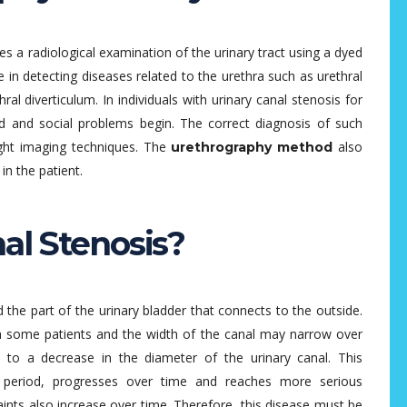
s a radiological examination of the urinary tract using a dyed
e in detecting diseases related to the urethra such as urethral
ethral diverticulum. In individuals with urinary canal stenosis for
ced and social problems begin. The correct diagnosis of such
right imaging techniques. The
also
urethrography method
in the patient.
al Stenosis?
d the part of the urinary bladder that connects to the outside.
 some patients and the width of the canal may narrow over
 to a decrease in the diameter of the urinary canal. This
y period, progresses over time and reaches more serious
ints also increase over time. Therefore, this disease must be