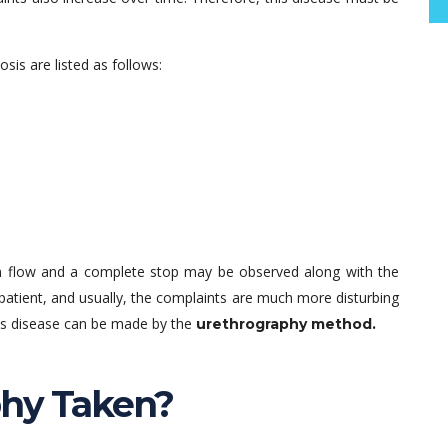
s are listed as follows:
 flow and a complete stop may be observed along with the
tient, and usually, the complaints are much more disturbing
this disease can be made by the
urethrography method.
phy Taken?