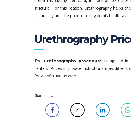
urethra is clearly detected, in addition to othe
stricture. For this reason, urethrography helps t
accurately and the patient to regain his health as s
Urethrography Pric
The
is applied in 
urethrography procedure
centers. Prices in private institutions may differ f
for a definitive answer.
Share this...