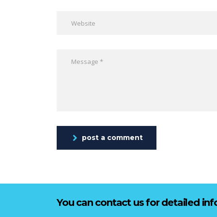
post a comment
You can contact us for detailed in