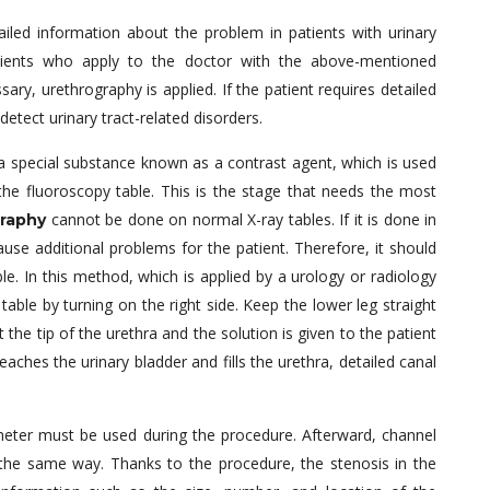
ailed information about the problem in patients with urinary
atients who apply to the doctor with the above-mentioned
ary, urethrography is applied. If the patient requires detailed
detect urinary tract-related disorders.
n a special substance known as a contrast agent, which is used
 the fluoroscopy table. This is the stage that needs the most
cannot be done on normal X-ray tables. If it is done in
raphy
cause additional problems for the patient. Therefore, it should
le. In this method, which is applied by a urology or radiology
 table by turning on the right side. Keep the lower leg straight
 the tip of the urethra and the solution is given to the patient
eaches the urinary bladder and fills the urethra, detailed canal
theter must be used during the procedure. Afterward, channel
n the same way. Thanks to the procedure, the stenosis in the