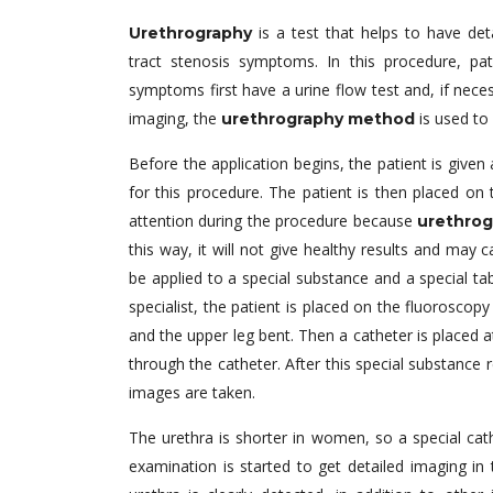
is a test that helps to have det
Urethrography
tract stenosis symptoms. In this procedure, p
symptoms first have a urine flow test and, if necess
imaging, the
is used to 
urethrography method
Before the application begins, the patient is give
for this procedure. The patient is then placed on
attention during the procedure because
urethrog
this way, it will not give healthy results and may 
be applied to a special substance and a special tab
specialist, the patient is placed on the fluoroscopy
and the upper leg bent. Then a catheter is placed at
through the catheter. After this special substance r
images are taken.
The urethra is shorter in women, so a special ca
examination is started to get detailed imaging i