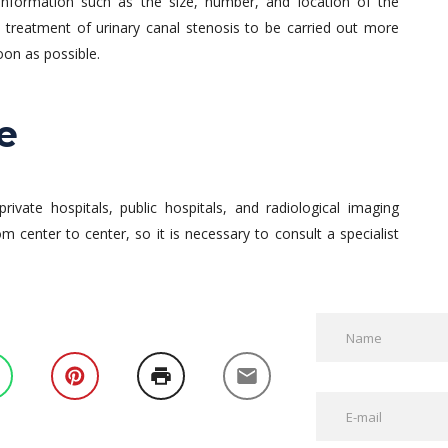
r information such as the size, number, and location of the
he treatment of urinary canal stenosis to be carried out more
oon as possible.
e
private hospitals, public hospitals, and radiological imaging
rom center to center, so it is necessary to consult a specialist