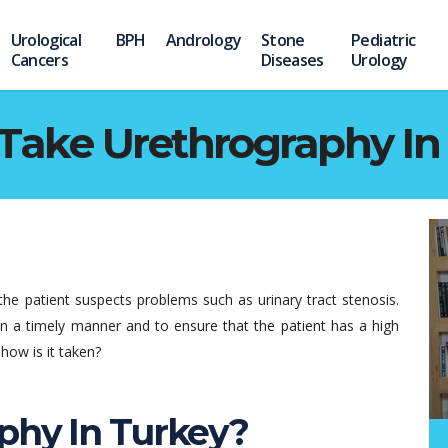
Urological
BPH
Andrology
Stone
Pediatric
Cancers
Diseases
Urology
Take Urethrography In
the patient suspects problems such as urinary tract stenosis.
in a timely manner and to ensure that the patient has a high
how is it taken?
phy In Turkey?