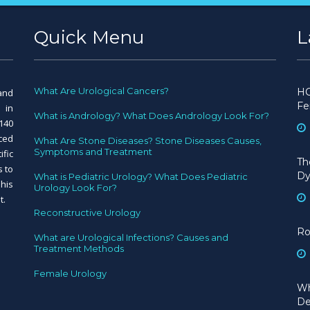
Quick Menu
L
What Are Urological Cancers?
HC
and
Fe
 in
What is Andrology? What Does Andrology Look For?
140
nced
What Are Stone Diseases? Stone Diseases Causes,
Symptoms and Treatment
ific
Th
s to
Dy
What is Pediatric Urology? What Does Pediatric
his
Urology Look For?
t.
Reconstructive Urology
Ro
What are Urological Infections? Causes and
Treatment Methods
Female Urology
Wh
De