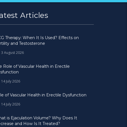
atest Articles
G Therapy: When It Is Used? Effects on
rtility and Testosterone
3 August 2026
e Role of Vascular Health in Erectile
sfunction
14 July 2026
le of Vascular Health in Erectile Dysfunction
14 July 2026
at is Ejaculation Volume? Why Does It
crease and How Is It Treated?