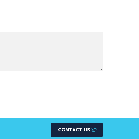
CONTACT US