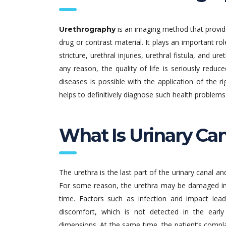
is an imaging method that provide
Urethrography
drug or contrast material. It plays an important rol
stricture, urethral injuries, urethral fistula, and ur
any reason, the quality of life is seriously redu
diseases is possible with the application of the 
helps to definitively diagnose such health problems 
What Is Urinary Can
The urethra is the last part of the urinary canal an
For some reason, the urethra may be damaged in
time. Factors such as infection and impact lead
discomfort, which is not detected in the earl
dimensions. At the same time, the patient’s compla