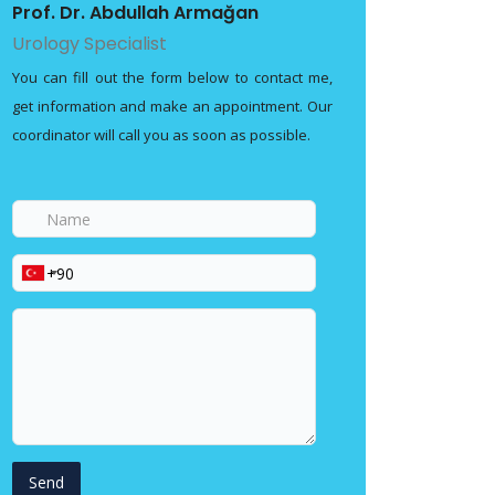
Prof. Dr. Abdullah Armağan
Urology Specialist
You can fill out the form below to contact me,
get information and make an appointment. Our
coordinator will call you as soon as possible.
Name
Phone
Your
message