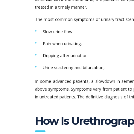
treated in a timely manner.
The most common symptoms of urinary tract stenosi
Slow urine flow
Pain when urinating,
Dripping after urination
Urine scattering and bifurcation,
In some advanced patients, a slowdown in semen
above symptoms. Symptoms vary from patient to pa
in untreated patients. The definitive diagnosis of 
How Is Urethrogra