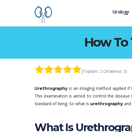
Urology
How To 
[Toplam:
2
Ortalama:
5
]
is an imaging method applied if 
Urethrography
This examination is aimed to control the disease 
standard of living. So what is
and 
urethrography
What Is Urethrogra