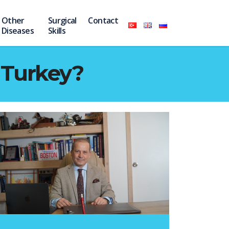
Other
Surgical
Contact
Diseases
Skills
 Turkey?