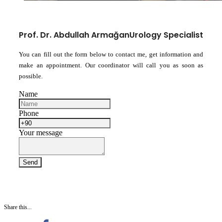
Prof. Dr. Abdullah Armağan
Urology Specialist
You can fill out the form below to contact me, get information and
make an appointment. Our coordinator will call you as soon as
possible.
Name
Phone
Your message
Share this...