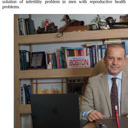
solution of infertility problem in men with reproductive health
problems.