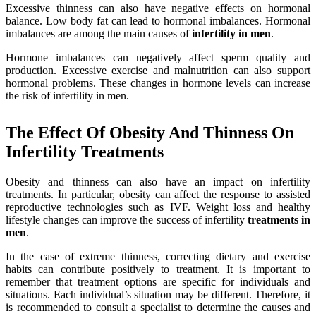
Excessive thinness can also have negative effects on hormonal
balance. Low body fat can lead to hormonal imbalances. Hormonal
imbalances are among the main causes of
infertility in men
.
Hormone imbalances can negatively affect sperm quality and
production. Excessive exercise and malnutrition can also support
hormonal problems. These changes in hormone levels can increase
the risk of infertility in men.
The Effect Of Obesity And Thinness On
Infertility Treatments
Obesity and thinness can also have an impact on infertility
treatments. In particular, obesity can affect the response to assisted
reproductive technologies such as IVF. Weight loss and healthy
lifestyle changes can improve the success of infertility
treatments in
men
.
In the case of extreme thinness, correcting dietary and exercise
habits can contribute positively to treatment. It is important to
remember that treatment options are specific for individuals and
situations. Each individual’s situation may be different. Therefore, it
is recommended to consult a specialist to determine the causes and