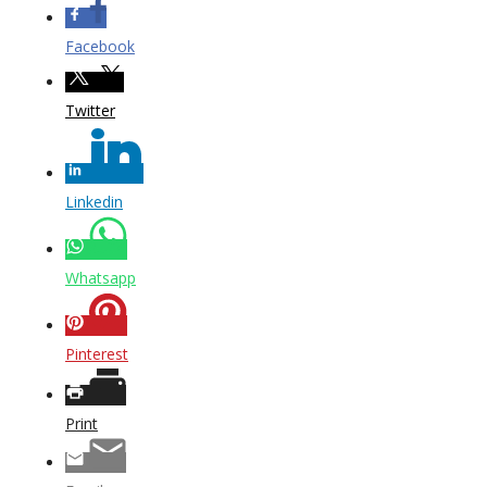
Facebook
Twitter
Linkedin
Whatsapp
Pinterest
Print