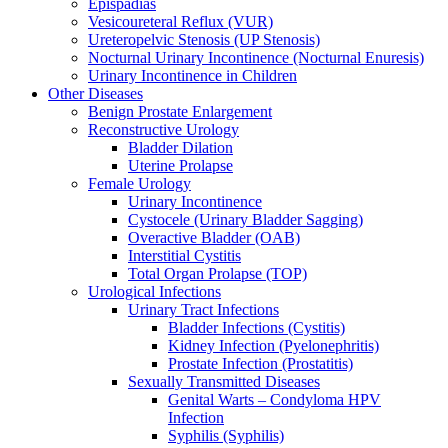
Epispadias
Vesicoureteral Reflux (VUR)
Ureteropelvic Stenosis (UP Stenosis)
Nocturnal Urinary Incontinence (Nocturnal Enuresis)
Urinary Incontinence in Children
Other Diseases
Benign Prostate Enlargement
Reconstructive Urology
Bladder Dilation
Uterine Prolapse
Female Urology
Urinary Incontinence
Cystocele (Urinary Bladder Sagging)
Overactive Bladder (OAB)
Interstitial Cystitis
Total Organ Prolapse (TOP)
Urological Infections
Urinary Tract Infections
Bladder Infections (Cystitis)
Kidney Infection (Pyelonephritis)
Prostate Infection (Prostatitis)
Sexually Transmitted Diseases
Genital Warts – Condyloma HPV
Infection
Syphilis (Syphilis)