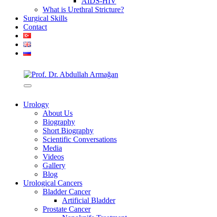
AIDS-HIV
What is Urethral Stricture?
Surgical Skills
Contact
Urology
About Us
Biography
Short Biography
Scientific Conversations
Media
Videos
Gallery
Blog
Urological Cancers
Bladder Cancer
Artificial Bladder
Prostate Cancer