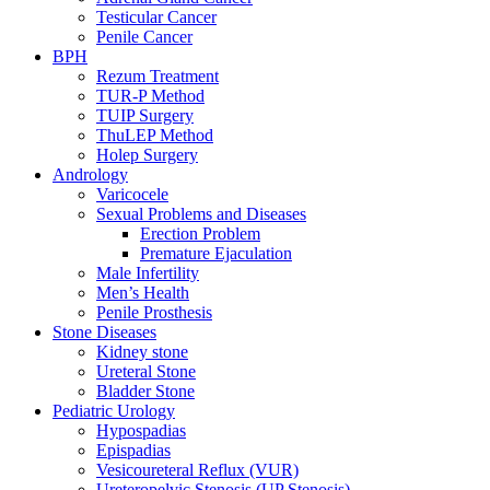
Testicular Cancer
Penile Cancer
BPH
Rezum Treatment
TUR-P Method
TUIP Surgery
ThuLEP Method
Holep Surgery
Andrology
Varicocele
Sexual Problems and Diseases
Erection Problem
Premature Ejaculation
Male Infertility
Men’s Health
Penile Prosthesis
Stone Diseases
Kidney stone
Ureteral Stone
Bladder Stone
Pediatric Urology
Hypospadias
Epispadias
Vesicoureteral Reflux (VUR)
Ureteropelvic Stenosis (UP Stenosis)