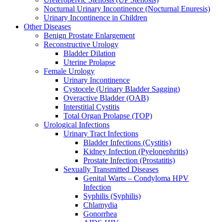
Nocturnal Urinary Incontinence (Nocturnal Enuresis)
Urinary Incontinence in Children
Other Diseases
Benign Prostate Enlargement
Reconstructive Urology
Bladder Dilation
Uterine Prolapse
Female Urology
Urinary Incontinence
Cystocele (Urinary Bladder Sagging)
Overactive Bladder (OAB)
Interstitial Cystitis
Total Organ Prolapse (TOP)
Urological Infections
Urinary Tract Infections
Bladder Infections (Cystitis)
Kidney Infection (Pyelonephritis)
Prostate Infection (Prostatitis)
Sexually Transmitted Diseases
Genital Warts – Condyloma HPV
Infection
Syphilis (Syphilis)
Chlamydia
Gonorrhea