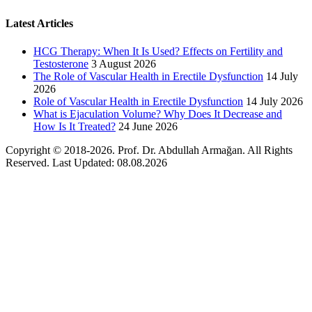
Latest Articles
HCG Therapy: When It Is Used? Effects on Fertility and
Testosterone
3 August 2026
The Role of Vascular Health in Erectile Dysfunction
14 July
2026
Role of Vascular Health in Erectile Dysfunction
14 July 2026
What is Ejaculation Volume? Why Does It Decrease and
How Is It Treated?
24 June 2026
Copyright © 2018-2026. Prof. Dr. Abdullah Armağan. All Rights
Reserved. Last Updated: 08.08.2026