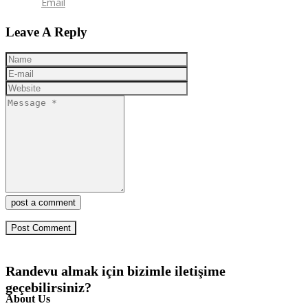
Email
Leave A Reply
post a comment
Randevu almak için bizimle iletişime
geçebilirsiniz?
About Us