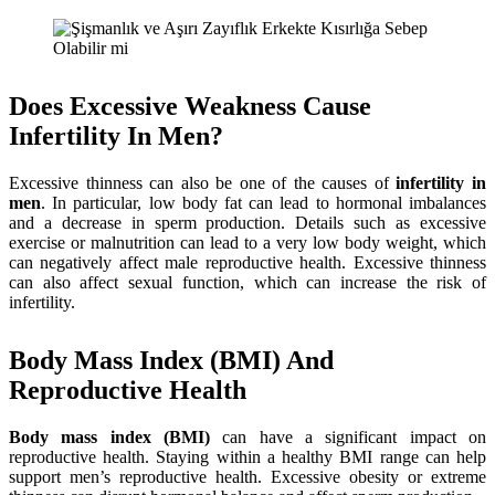
Does Excessive Weakness Cause
Infertility In Men?
Excessive thinness can also be one of the causes of
infertility in
men
. In particular, low body fat can lead to hormonal imbalances
and a decrease in sperm production. Details such as excessive
exercise or malnutrition can lead to a very low body weight, which
can negatively affect male reproductive health. Excessive thinness
can also affect sexual function, which can increase the risk of
infertility.
Body Mass Index (BMI) And
Reproductive Health
Body mass index (BMI)
can have a significant impact on
reproductive health. Staying within a healthy BMI range can help
support men’s reproductive health. Excessive obesity or extreme