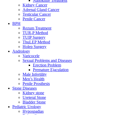
Nanoknife Treatment
Kidney Cancer
Adrenal Gland Cancer
Testicular Cancer
Penile Cancer
BPH
Rezum Treatment
TUR-P Method
TUIP Surgery
ThuLEP Method
Holep Surgery
Andrology
Varicocele
Sexual Problems and Diseases
Erection Problem
Premature Ejaculation
Male Infertility
Men’s Health
Penile Prosthesis
Stone Diseases
Kidney stone
Ureteral Stone
Bladder Stone
Pediatric Urology
Hypospadias