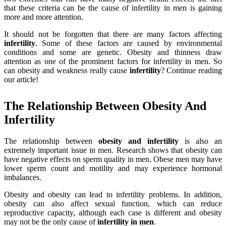
that these criteria can be the cause of infertility in men is gaining
more and more attention.
It should not be forgotten that there are many factors affecting
infertility
. Some of these factors are caused by environmental
conditions and some are genetic. Obesity and thinness draw
attention as one of the prominent factors for infertility in men. So
can obesity and weakness really cause
infertility
? Continue reading
our article!
The Relationship Between Obesity And
Infertility
The relationship between
obesity
and infertility
is also an
extremely important issue in men. Research shows that obesity can
have negative effects on sperm quality in men. Obese men may have
lower sperm count and motility and may experience hormonal
imbalances.
Obesity and obesity can lead to infertility problems. In addition,
obesity can also affect sexual function, which can reduce
reproductive capacity, although each case is different and obesity
may not be the only cause of
infertility
in
men
.