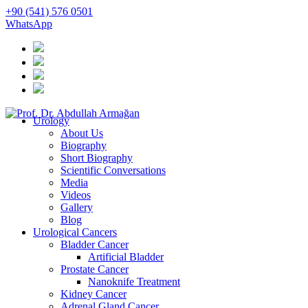
+90 (541) 576 0501
WhatsApp
Urology
About Us
Biography
Short Biography
Scientific Conversations
Media
Videos
Gallery
Blog
Urological Cancers
Bladder Cancer
Artificial Bladder
Prostate Cancer
Nanoknife Treatment
Kidney Cancer
Adrenal Gland Cancer