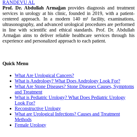
RANDEVU AL
Prof. Dr. Abdullah Armağan
provides diagnosis and treatment
services in urology at his clinic, founded in 2019, with a patient-
centered approach. In a modern 140 m² facility, examinations,
ultrasonography, and advanced urological procedures are performed
in line with scientific and ethical standards. Prof. Dr. Abdullah
Armağan aims to deliver reliable healthcare services through his
experience and personalized approach to each patient.
Quick Menu
What Are Urological Cancers?
What is Andrology? What Does Andrology Look For?
What Are Stone Diseases? Stone Diseases Causes, Symptoms
and Treatment
What is Pediatric Urology? What Does Pediatric Urology
Look For?
Reconstructive Urology
What are Urological Infections? Causes and Treatment
Methods
Female Urology