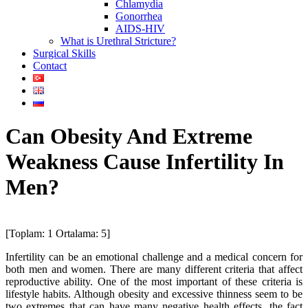
Chlamydia
Gonorrhea
AIDS-HIV
What is Urethral Stricture?
Surgical Skills
Contact
Can Obesity And Extreme
Weakness Cause Infertility In
Men?
[Toplam:
1
Ortalama:
5
]
Infertility can be an emotional challenge and a medical concern for
both men and women. There are many different criteria that affect
reproductive ability. One of the most important of these criteria is
lifestyle habits. Although obesity and excessive thinness seem to be
two extremes that can have many negative health effects, the fact