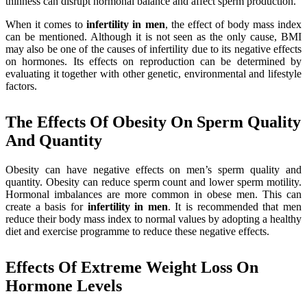
thinness can disrupt hormonal balance and affect sperm production.
When it comes to
infertility
in men
, the effect of body mass index
can be mentioned. Although it is not seen as the only cause, BMI
may also be one of the causes of infertility due to its negative effects
on hormones. Its effects on reproduction can be determined by
evaluating it together with other genetic, environmental and lifestyle
factors.
The Effects Of Obesity On Sperm Quality
And Quantity
Obesity can have negative effects on men’s sperm quality and
quantity. Obesity can reduce sperm count and lower sperm motility.
Hormonal imbalances are more common in obese men. This can
create a basis for
infertility
in
men
. It is recommended that men
reduce their body mass index to normal values by adopting a healthy
diet and exercise programme to reduce these negative effects.
Effects Of Extreme Weight Loss On
Hormone Levels