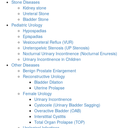
Stone Diseases
Kidney stone
Ureteral Stone
Bladder Stone
Pediatric Urology
Hypospadias
Epispadias
Vesicoureteral Reflux (VUR)
Ureteropelvic Stenosis (UP Stenosis)
Nocturnal Urinary Incontinence (Nocturnal Enuresis)
Urinary Incontinence in Children
Other Diseases
Benign Prostate Enlargement
Reconstructive Urology
Bladder Dilation
Uterine Prolapse
Female Urology
Urinary Incontinence
Cystocele (Urinary Bladder Sagging)
Overactive Bladder (OAB)
Interstitial Cystitis
Total Organ Prolapse (TOP)
Urological Infections