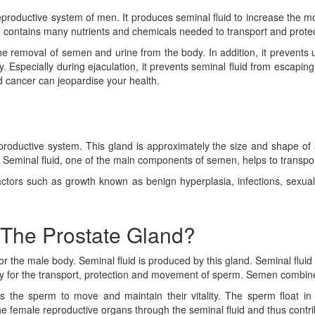
eproductive system of men. It produces seminal fluid to increase the m
d contains many nutrients and chemicals needed to transport and prote
e removal of semen and urine from the body. In addition, it prevents
ity. Especially during ejaculation, it prevents seminal fluid from escapin
d cancer can jeopardise your health.
productive system. This gland is approximately the size and shape of 
id. Seminal fluid, one of the main components of semen, helps to transp
tors such as growth known as benign hyperplasia, infections, sexual fu
 The Prostate Gland?
r the male body. Seminal fluid is produced by this gland. Seminal flui
 for the transport, protection and movement of sperm. Semen combines 
s the sperm to move and maintain their vitality. The sperm float in
 female reproductive organs through the seminal fluid and thus contribut