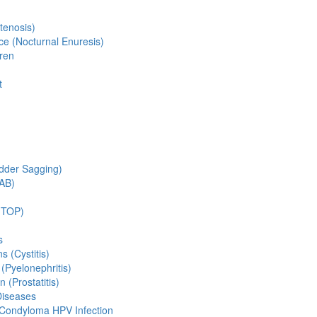
tenosis)
ce (Nocturnal Enuresis)
dren
t
adder Sagging)
OAB)
(TOP)
s
s (Cystitis)
 (Pyelonephritis)
n (Prostatitis)
Diseases
 Condyloma HPV Infection