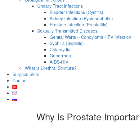
Urinary Tract Infections
Bladder Infections (Cystitis)
Kidney Infection (Pyelonephritis)
Prostate Infection (Prostatitis)
Sexually Transmitted Diseases
Genital Warts – Condyloma HPV Infection
Syphilis (Syphilis)
Chlamydia
Gonorrhea
AIDS-HIV
What is Urethral Stricture?
Surgical Skills
Contact
Why Is Prostate Importa