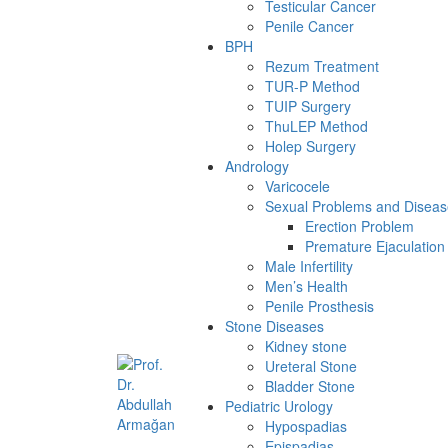
Testicular Cancer
Penile Cancer
BPH
Rezum Treatment
TUR-P Method
TUIP Surgery
ThuLEP Method
Holep Surgery
Andrology
Varicocele
Sexual Problems and Diseas
Erection Problem
Premature Ejaculation
Male Infertility
Men’s Health
Penile Prosthesis
Stone Diseases
Kidney stone
Ureteral Stone
Bladder Stone
Pediatric Urology
Hypospadias
Epispadias