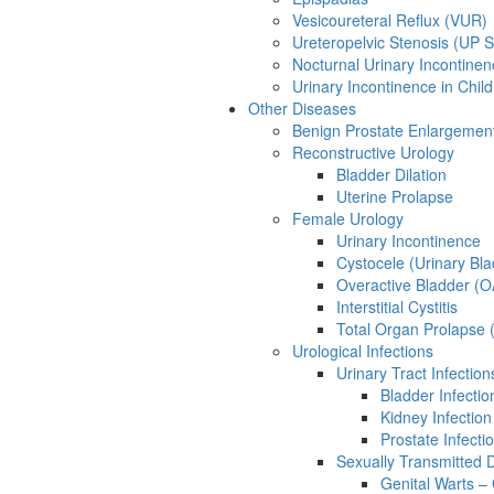
Vesicoureteral Reflux (VUR)
Ureteropelvic Stenosis (UP S
Nocturnal Urinary Incontinen
Urinary Incontinence in Chil
Other Diseases
Benign Prostate Enlargemen
Reconstructive Urology
Bladder Dilation
Uterine Prolapse
Female Urology
Urinary Incontinence
Cystocele (Urinary Bl
Overactive Bladder (
Interstitial Cystitis
Total Organ Prolapse 
Urological Infections
Urinary Tract Infection
Bladder Infection
Kidney Infection
Prostate Infectio
Sexually Transmitted 
Genital Warts –