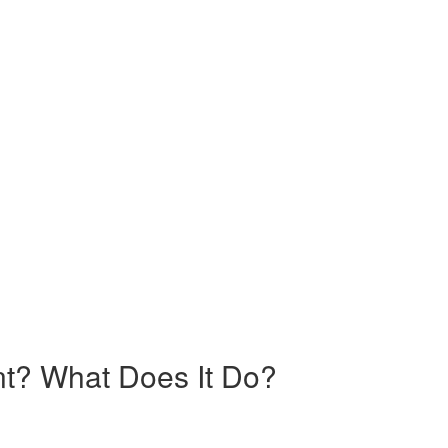
nt? What Does It Do?