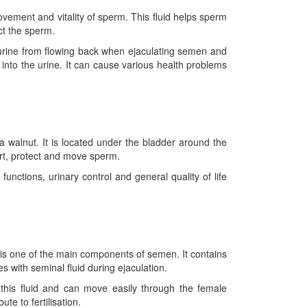
ovement and vitality of sperm. This fluid helps sperm
ct the sperm.
 urine from flowing back when ejaculating semen and
g into the urine. It can cause various health problems
a walnut. It is located under the bladder around the
ort, protect and move sperm.
nctions, urinary control and general quality of life
d is one of the main components of semen. It contains
with seminal fluid during ejaculation.
 this fluid and can move easily through the female
e to fertilisation.