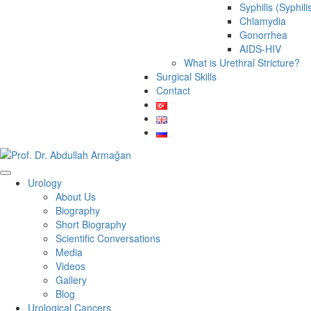
Syphilis (Syphili
Chlamydia
Gonorrhea
AIDS-HIV
What is Urethral Stricture?
Surgical Skills
Contact
Urology
About Us
Biography
Short Biography
Scientific Conversations
Media
Videos
Gallery
Blog
Urological Cancers