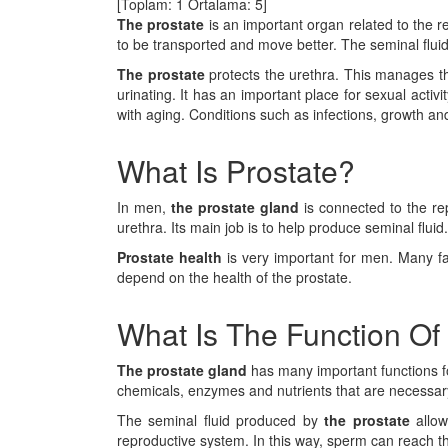
[Toplam:
1
Ortalama:
5
]
The prostate
is an important organ related to the r
to be transported and move better. The seminal flui
The prostate
protects the urethra. This manages th
urinating. It has an important place for sexual activ
with aging. Conditions such as infections, growth an
What Is Prostate?
In men,
the prostate gland
is connected to the re
urethra. Its main job is to help produce seminal flu
Prostate
health
is very important for men. Many fac
depend on the health of the prostate.
What Is The Function Of
The prostate gland
has many important functions fo
chemicals, enzymes and nutrients that are necessary
The seminal fluid produced by
the prostate
allow
reproductive system. In this way, sperm can reach the