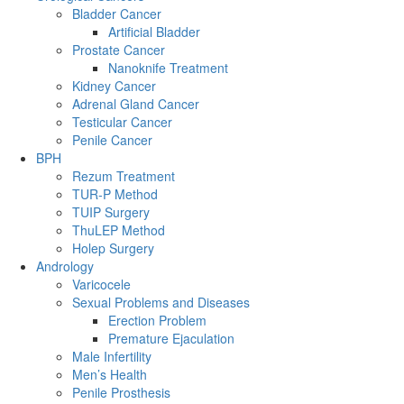
Bladder Cancer
Artificial Bladder
Prostate Cancer
Nanoknife Treatment
Kidney Cancer
Adrenal Gland Cancer
Testicular Cancer
Penile Cancer
BPH
Rezum Treatment
TUR-P Method
TUIP Surgery
ThuLEP Method
Holep Surgery
Andrology
Varicocele
Sexual Problems and Diseases
Erection Problem
Premature Ejaculation
Male Infertility
Men’s Health
Penile Prosthesis