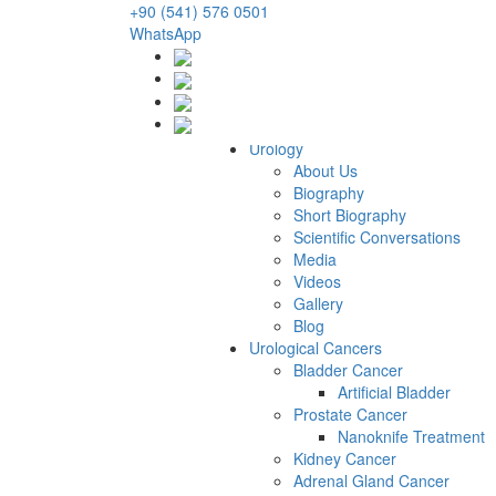
+90 (541) 576 0501
WhatsApp
Urology
About Us
Biography
Short Biography
Scientific Conversations
Media
Videos
Gallery
Blog
Urological Cancers
Bladder Cancer
Artificial Bladder
Prostate Cancer
Nanoknife Treatment
Kidney Cancer
Adrenal Gland Cancer